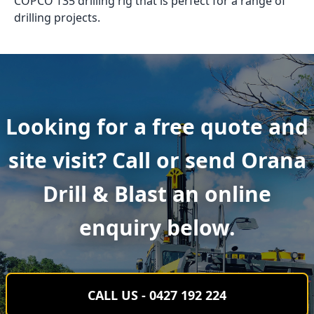
COPCO T35 drilling rig that is perfect for a range of
drilling projects.
Looking for a free quote and
site visit? Call or send Orana
Drill & Blast an online
enquiry below.
CALL US - 0427 192 224