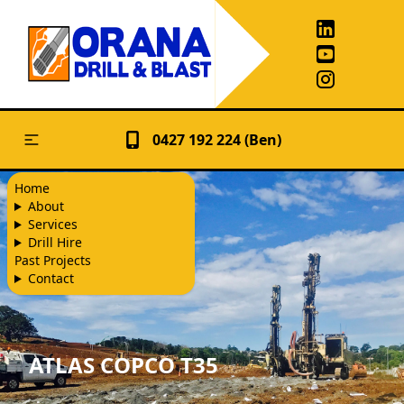
0427 192 224 (Ben)
Home
About
Services
Drill Hire
Past Projects
Contact
ATLAS COPCO T35