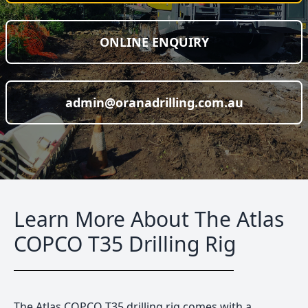
ONLINE ENQUIRY
admin@oranadrilling.com.au
Learn More About The Atlas
COPCO T35 Drilling Rig
The Atlas COPCO T35 drilling rig comes with a