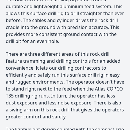
durable and lightweight aluminium feed system. This
allows this surface drill rig to drill straighter than ever
before. The cables and cylinder drives the rock drill
cradle into the ground with precision accuracy. This
provides more consistent ground contact with the
drill bit for an even hole.
There are three different areas of this rock drill
feature tramming and drilling controls for an added
convenience. It lets our drilling contractors to
efficiently and safely run this surface drill rig in easy
and rugged environments. The operator doesn't have
to stand right next to the feed when the Atlas COPCO
T35 drilling rig runs. In turn, the operator has less
dust exposure and less noise exposure. There is also
a swing arm on this rock drill that gives the operators
greater comfort and safety.
The lightweight design coupled with the compact size