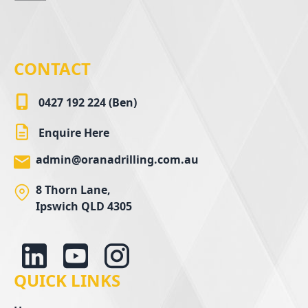
CONTACT
0427 192 224 (Ben)
Enquire Here
admin@oranadrilling.com.au
8 Thorn Lane,
Ipswich QLD 4305
QUICK LINKS