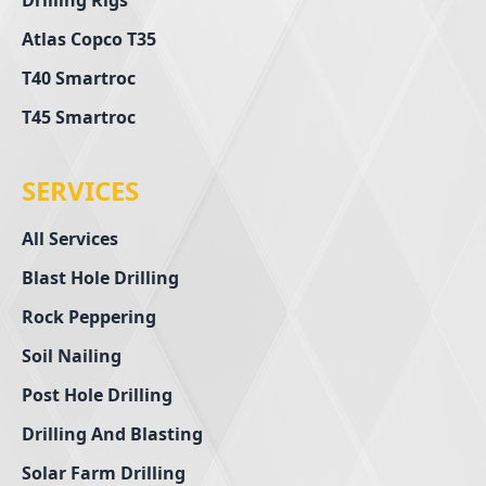
Drilling Rigs
Atlas Copco T35
T40 Smartroc
T45 Smartroc
SERVICES
All Services
Blast Hole Drilling
Rock Peppering
Soil Nailing
Post Hole Drilling
Drilling And Blasting
Solar Farm Drilling