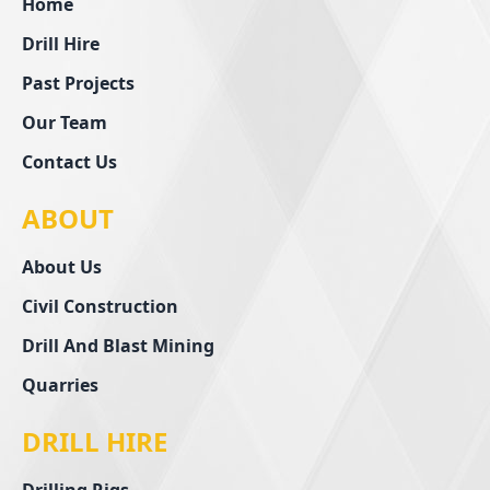
Home
Drill Hire
Past Projects
Our Team
Contact Us
ABOUT
About Us
Civil Construction
Drill And Blast Mining
Quarries
DRILL HIRE