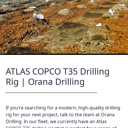
ATLAS COPCO T35 Drilling
Rig | Orana Drilling
If you’re searching for a modern, high-quality drilling
rig for your next project, talk to the team at Orana
Drilling. In our fleet, we currently have an Atlas