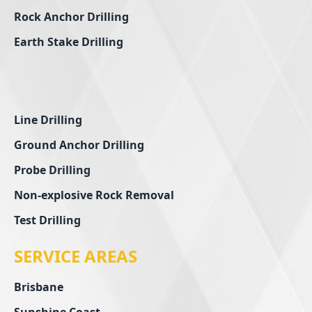
Rock Anchor Drilling
Earth Stake Drilling
Line Drilling
Ground Anchor Drilling
Probe Drilling
Non-explosive Rock Removal
Test Drilling
SERVICE AREAS
Brisbane