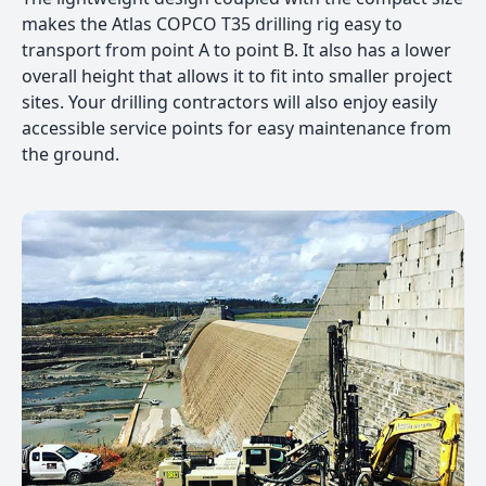
makes the Atlas COPCO T35 drilling rig easy to
transport from point A to point B. It also has a lower
overall height that allows it to fit into smaller project
sites. Your drilling contractors will also enjoy easily
accessible service points for easy maintenance from
the ground.