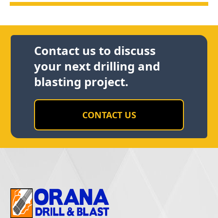
Contact us to discuss
your next drilling and
blasting project.
CONTACT US