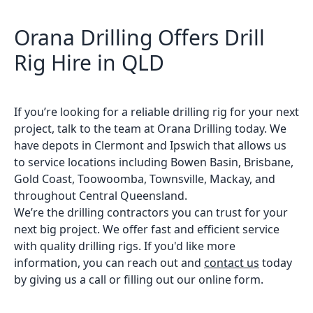
Orana Drilling Offers Drill
Rig Hire in QLD
If you’re looking for a reliable drilling rig for your next
project, talk to the team at Orana Drilling today. We
have depots in Clermont and Ipswich that allows us
to service locations including Bowen Basin, Brisbane,
Gold Coast, Toowoomba, Townsville, Mackay, and
throughout Central Queensland.
We’re the drilling contractors you can trust for your
next big project. We offer fast and efficient service
with quality drilling rigs. If you'd like more
information, you can reach out and
contact us
today
by giving us a call or filling out our online form.