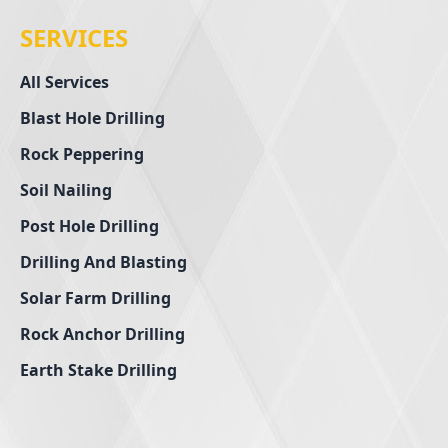
SERVICES
All Services
Blast Hole Drilling
Rock Peppering
Soil Nailing
Post Hole Drilling
Drilling And Blasting
Solar Farm Drilling
Rock Anchor Drilling
Earth Stake Drilling