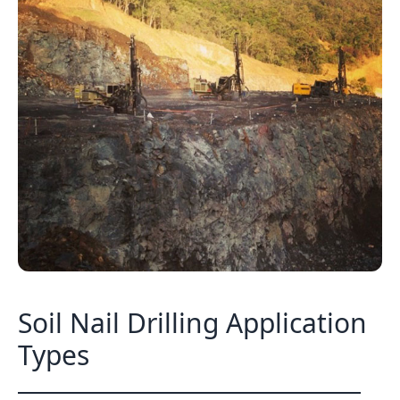
Soil Nail Drilling Application
Types