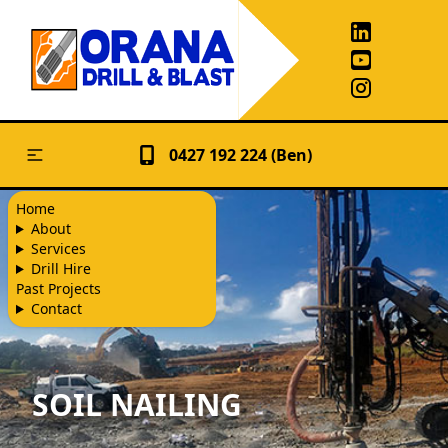
0427 192 224 (Ben)
Home
About
Services
Drill Hire
Past Projects
Contact
SOIL NAILING