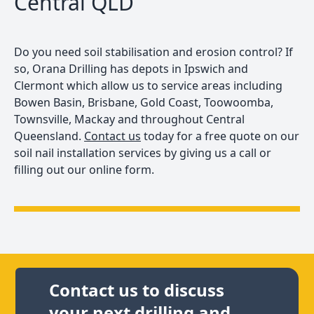
Central QLD
Do you need soil stabilisation and erosion control? If
so, Orana Drilling has depots in Ipswich and
Clermont which allow us to service areas including
Bowen Basin, Brisbane, Gold Coast, Toowoomba,
Townsville, Mackay and throughout Central
Queensland.
Contact us
today for a free quote on our
soil nail installation services by giving us a call or
filling out our online form.
Contact us to discuss
your next drilling and