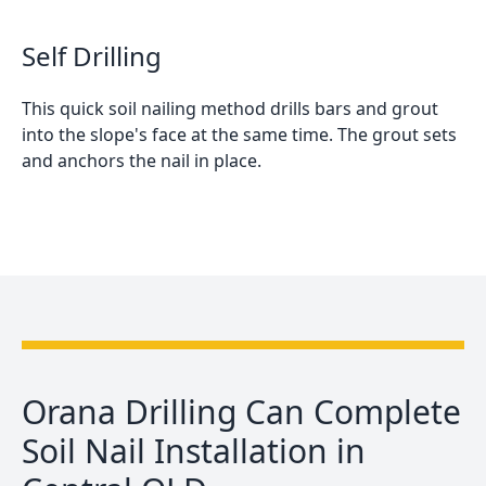
Self Drilling
This quick soil nailing method drills bars and grout
into the slope's face at the same time. The grout sets
and anchors the nail in place.
Orana Drilling Can Complete
Soil Nail Installation in