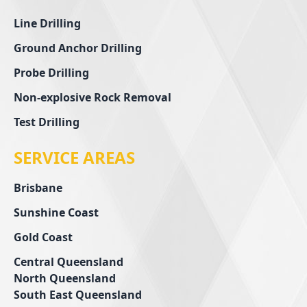
Line Drilling
Ground Anchor Drilling
Probe Drilling
Non-explosive Rock Removal
Test Drilling
SERVICE AREAS
Brisbane
Sunshine Coast
Gold Coast
Central Queensland
North Queensland
South East Queensland