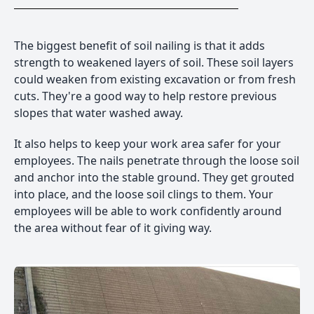
The biggest benefit of soil nailing is that it adds
strength to weakened layers of soil. These soil layers
could weaken from existing excavation or from fresh
cuts. They're a good way to help restore previous
slopes that water washed away.
It also helps to keep your work area safer for your
employees. The nails penetrate through the loose soil
and anchor into the stable ground. They get grouted
into place, and the loose soil clings to them. Your
employees will be able to work confidently around
the area without fear of it giving way.