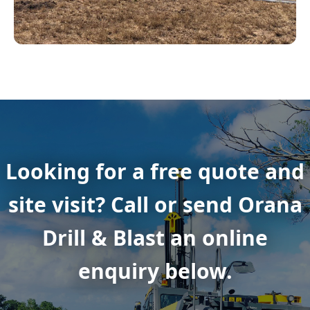
Looking for a free quote and
site visit? Call or send Orana
Drill & Blast an online
enquiry below.