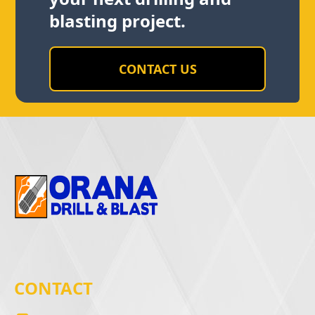
blasting project.
CONTACT US
CONTACT