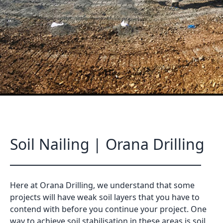
Soil Nailing | Orana Drilling
Here at Orana Drilling, we understand that some
projects will have weak soil layers that you have to
contend with before you continue your project. One
way to achieve soil stabilisation in these areas is soil