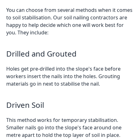
You can choose from several methods when it comes
to soil stabilisation. Our soil nailing contractors are
happy to help decide which one will work best for
you. They include:
Drilled and Grouted
Holes get pre-drilled into the slope's face before
workers insert the nails into the holes. Grouting
materials go in next to stabilise the nail.
Driven Soil
This method works for temporary stabilisation.
Smaller nails go into the slope's face around one
metre apart to hold the top layer of soil in place.