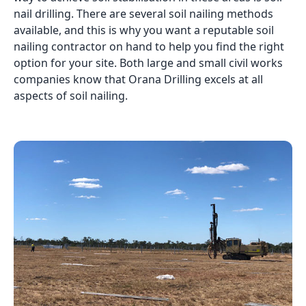
nail drilling. There are several soil nailing methods
available, and this is why you want a reputable soil
nailing contractor on hand to help you find the right
option for your site. Both large and small civil works
companies know that Orana Drilling excels at all
aspects of soil nailing.