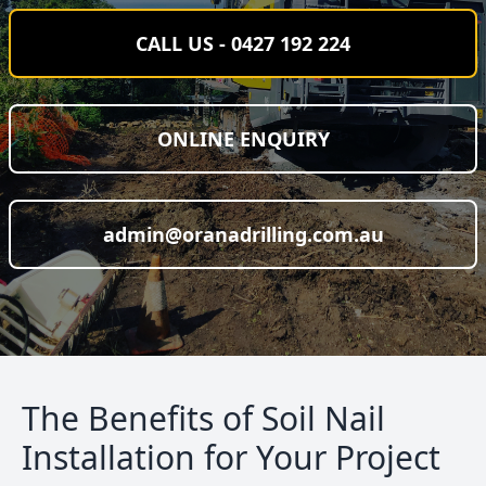
CALL US - 0427 192 224
ONLINE ENQUIRY
admin@oranadrilling.com.au
The Benefits of Soil Nail
Installation for Your Project