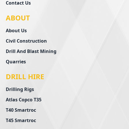
Contact Us
ABOUT
About Us
Civil Construction
Drill And Blast Mining
Quarries
DRILL HIRE
Drilling Rigs
Atlas Copco T35
T40 Smartroc
T45 Smartroc