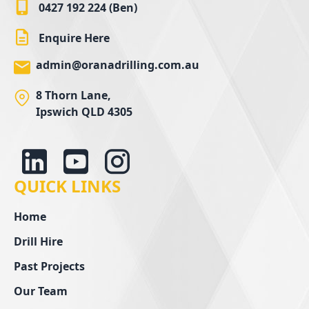
0427 192 224 (Ben)
Enquire Here
admin@oranadrilling.com.au
8 Thorn Lane,
Ipswich QLD 4305
QUICK LINKS
Home
Drill Hire
Past Projects
Our Team