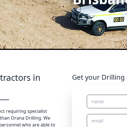
tractors in
Get your Drilling
ct requiring specialist
 than Orana Drilling. We
 personnel who are able to