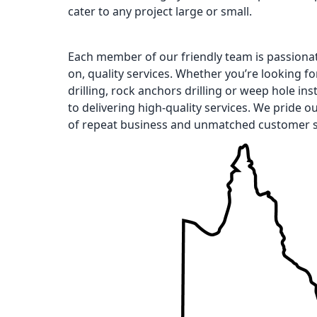
cater to any project large or small.
Each member of our friendly team is passiona
on, quality services. Whether you’re looking for 
drilling, rock anchors drilling or weep hole ins
to delivering high-quality services. We pride o
of repeat business and unmatched customer s