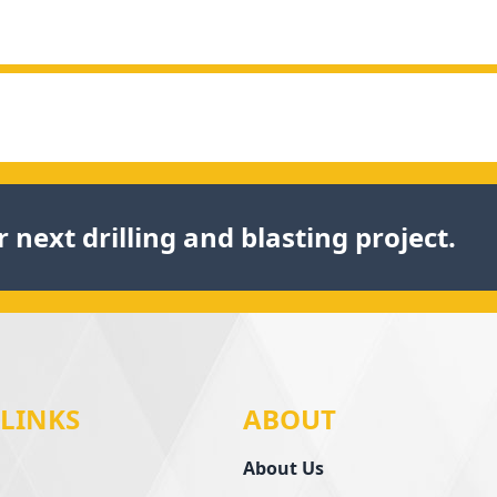
 next drilling and blasting project.
 LINKS
ABOUT
About Us