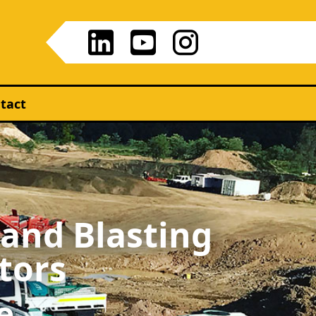
tact
 and Blasting
tors
e