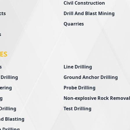
Civil Construction
cts
Drill And Blast Mining
Quarries
s
ES
s
Line Drilling
 Drilling
Ground Anchor Drilling
ering
Probe Drilling
ng
Non-explosive Rock Remova
Drilling
Test Drilling
nd Blasting
 Drilling