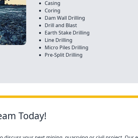
Casing
Coring
Dam Wall Drilling
Drill and Blast
Earth Stake Drilling
Line Drilling
Micro Piles Drilling
Pre-Split Drilling
Team Today!
 discuss your next mining, quarrying or civil project. Our e