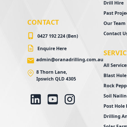
Drill Hire
Past Proje
CONTACT
Our Team
Contact U
0427 192 224 (Ben)
Enquire Here
SERVIC
admin@oranadrilling.com.au
All Service
8 Thorn Lane,
Blast Hole
Ipswich QLD 4305
Rock Pepp
Soil Naili
Post Hole 
Drilling A
Solar Farm