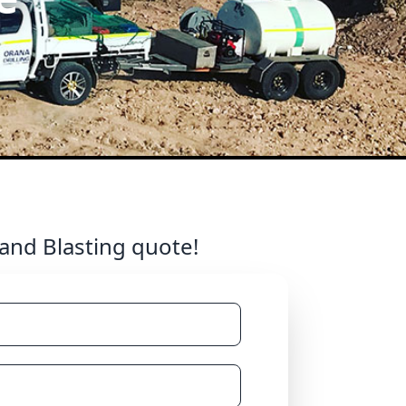
 and Blasting quote!