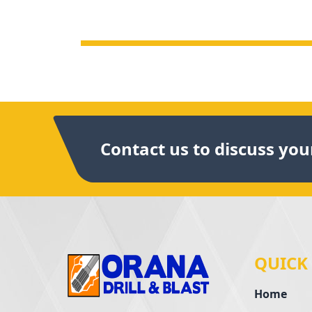
Contact us to discuss your
QUICK
Home