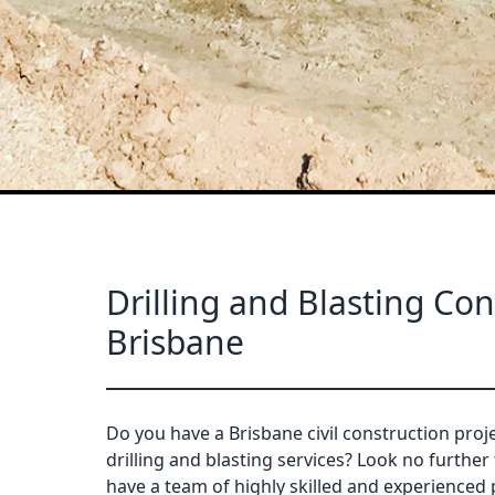
Drilling and Blasting Con
Brisbane
Do you have a Brisbane civil construction proje
drilling and blasting services? Look no further
have a team of highly skilled and experienced