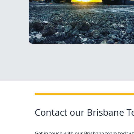
Contact our Brisbane 
Get in touch with our Brisbane team today to