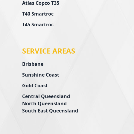
Atlas Copco T35
T40 Smartroc
T45 Smartroc
SERVICE AREAS
Brisbane
Sunshine Coast
Gold Coast
Central Queensland
l
North Queensland
South East Queensland