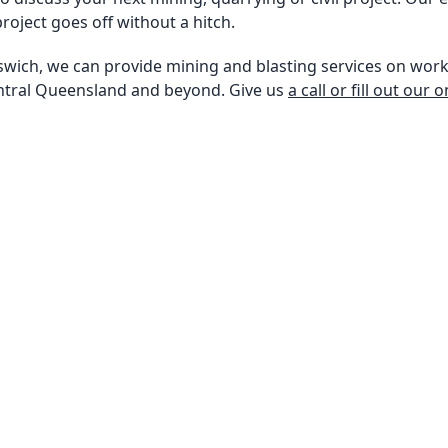
roject goes off without a hitch.
swich, we can provide mining and blasting services on work
ntral Queensland and beyond. Give us
a call or fill out our