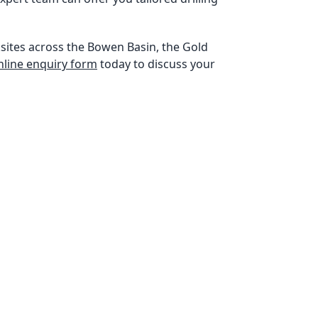
sites across the Bowen Basin, the Gold
 online enquiry form
today to discuss your