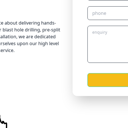
te about delivering hands-
blast hole drilling, pre-split
tallation, we are dedicated
urselves upon our high level
ervice.