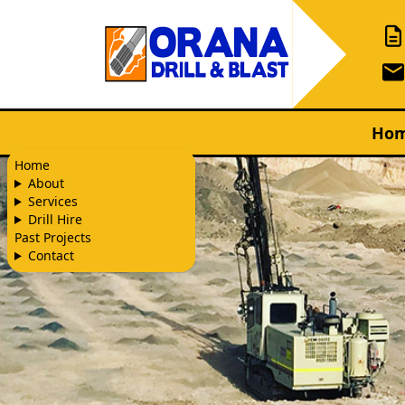
Ho
Home
About
Services
Drill Hire
Past Projects
Contact