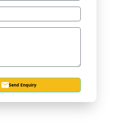
Send Enquiry