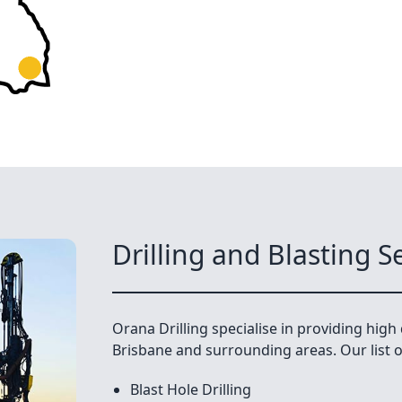
Drilling and Blasting S
Orana Drilling specialise in providing high q
Brisbane and surrounding areas. Our list of
Blast Hole Drilling