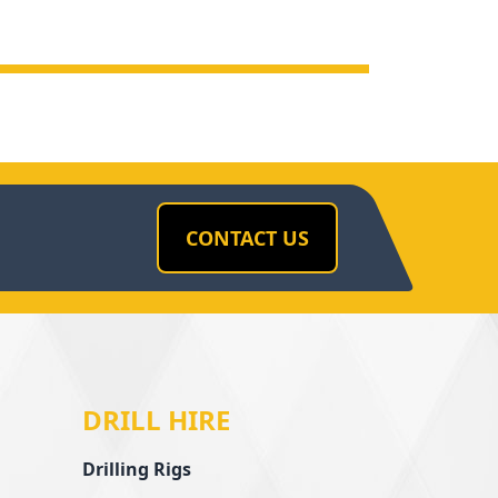
CONTACT US
DRILL HIRE
Drilling Rigs