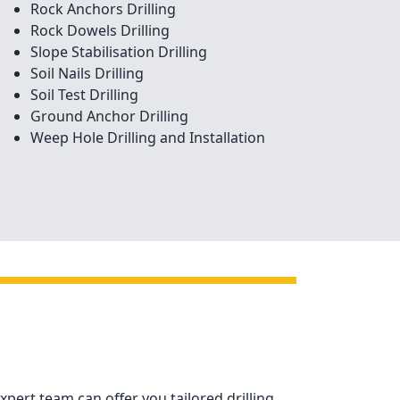
Rock Anchors Drilling
Rock Dowels Drilling
Slope Stabilisation Drilling
Soil Nails Drilling
Soil Test Drilling
Ground Anchor Drilling
Weep Hole Drilling and Installation
xpert team can offer you tailored drilling