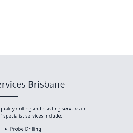
ervices Brisbane
uality drilling and blasting services in
 specialist services include:
Probe Drilling