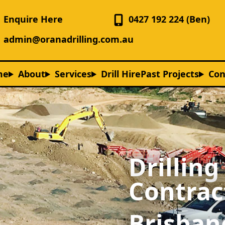
Enquire Here
0427 192 224 (Ben)
admin@oranadrilling.com.au
me
About
Services
Drill Hire
Past Projects
Con
Drilling
Contrac
Brisban