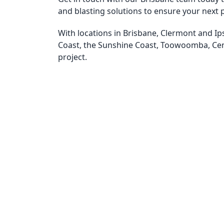
and blasting solutions to ensure your next p
With locations in Brisbane, Clermont and Ip
Coast, the Sunshine Coast, Toowoomba, Ce
project.